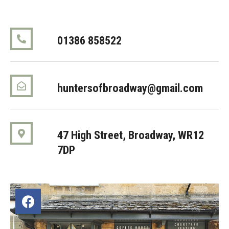
01386 858522
huntersofbroadway@gmail.com
47 High Street, Broadway
, WR12
7DP