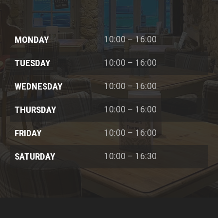
MONDAY
10:00 – 16:00
TUESDAY
10:00 – 16:00
WEDNESDAY
10:00 – 16:00
THURSDAY
10:00 – 16:00
FRIDAY
10:00 – 16:00
SATURDAY
10:00 – 16:30