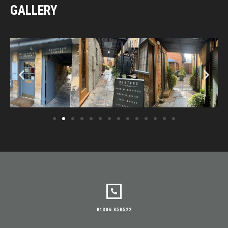
GALLERY
01386 858522