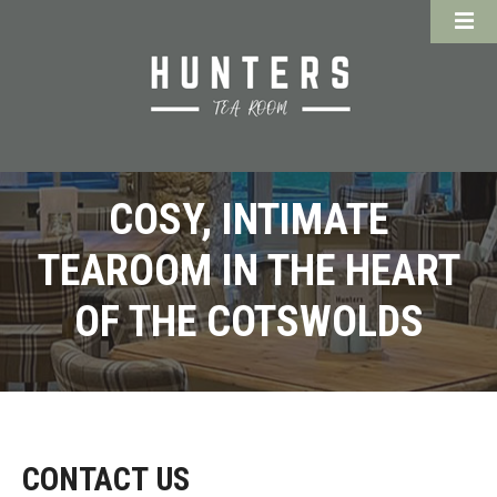
COSY, INTIMATE
TEAROOM IN THE HEART
OF THE COTSWOLDS
CONTACT US