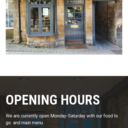
OPENING HOURS​
We are currently open Monday-Saturday with our food to
go and main menu.